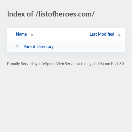
Index of /listofheroes.com/
Name
Last Modified
Parent Directory
Proudly Served by LiteSpeed Web Server at thelegalbrief.com Port 80