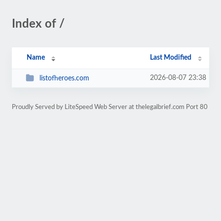
Index of /
Name
Last Modified
2026-08-07 23:38
listofheroes.com
Proudly Served by LiteSpeed Web Server at thelegalbrief.com Port 80