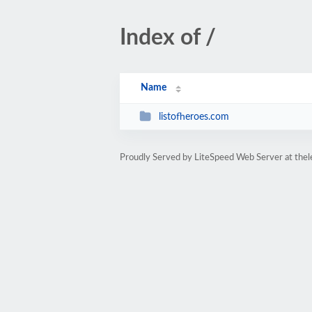
Index of /
Name
listofheroes.com
Proudly Served by LiteSpeed Web Server at thel