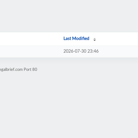
Last Modified
2026-07-30 23:46
egalbrief.com Port 80