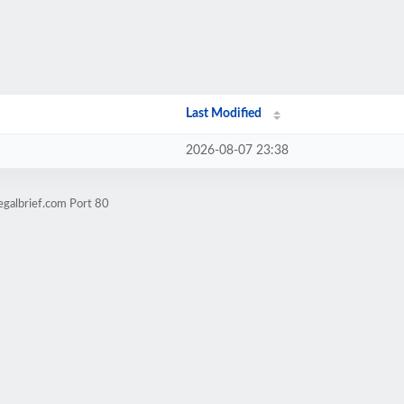
Last Modified
2026-08-07 23:38
egalbrief.com Port 80