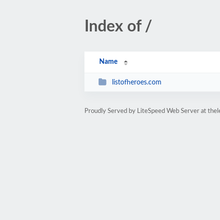
Index of /
Name
listofheroes.com
Proudly Served by LiteSpeed Web Server at thel